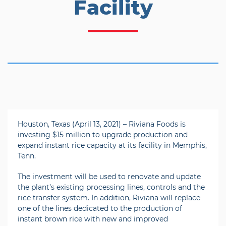
Facility
Houston, Texas (April 13, 2021) – Riviana Foods is
investing $15 million to upgrade production and
expand instant rice capacity at its facility in Memphis,
Tenn.
The investment will be used to renovate and update
the plant’s existing processing lines, controls and the
rice transfer system. In addition, Riviana will replace
one of the lines dedicated to the production of
instant brown rice with new and improved