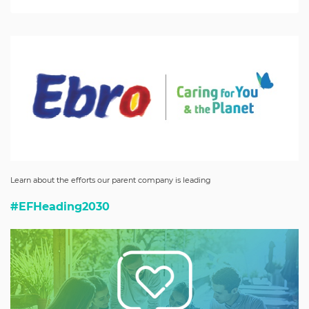
Learn about the efforts our parent company is leading
#EFHeading2030