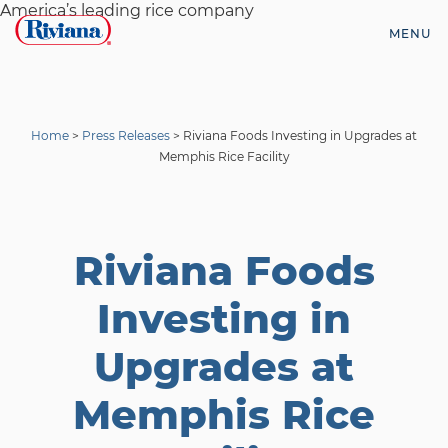
Skip
America’s leading rice company
to
MENU
content
Riviana
Foods
Home
>
Press Releases
>
Riviana Foods Investing in Upgrades at
Memphis Rice Facility
Riviana Foods
Investing in
Upgrades at
Memphis Rice