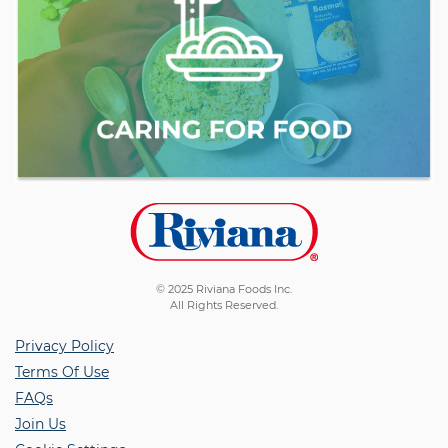
© 2025 Riviana Foods Inc.
All Rights Reserved.
Privacy Policy
Terms Of Use
FAQs
Join Us