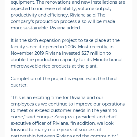
equipment. The renovations and new installations are
expected to increase reliability, volume output,
productivity and efficiency, Riviana said. The
company’s production process also will be made
more sustainable, Riviana added.
It is the sixth expansion project to take place at the
facility since it opened in 2006. Most recently, in
November 2019 Riviana invested $27 million to
double the production capacity for its Minute brand
microwavable rice products at the plant.
Completion of the project is expected in the third
quarter.
“This is an exciting time for Riviana and our
employees as we continue to improve our operations
to meet or exceed customer needs in the years to
come,” said Enrique Zaragoza, president and chief
executive officer of Riviana. “In addition, we look
forward to many more years of successful
partnership between Riviana and the community.”