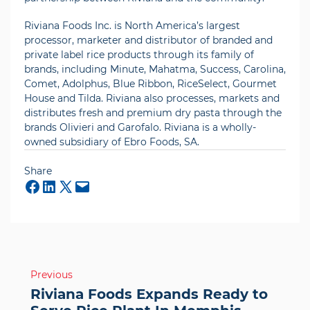
Riviana Foods Inc. is North America’s largest
processor, marketer and distributor of branded and
private label rice products through its family of
brands, including Minute, Mahatma, Success, Carolina,
Comet, Adolphus, Blue Ribbon, RiceSelect, Gourmet
House and Tilda. Riviana also processes, markets and
distributes fresh and premium dry pasta through the
brands Olivieri and Garofalo. Riviana is a wholly-
owned subsidiary of Ebro Foods, SA.
Share
Mail
Post
Previous
navigation
Riviana Foods Expands Ready to