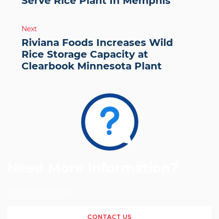
Serve Rice Plant In Memphis
Next
Riviana Foods Increases Wild
Rice Storage Capacity at
Clearbook Minnesota Plant
Need More Information?
We're Here to Help
CONTACT US