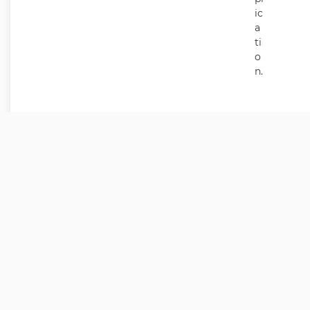
ic
a
ti
o
n.