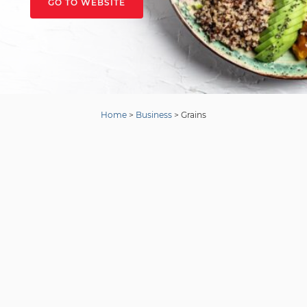
GO TO WEBSITE
Home
>
Business
>
Grains