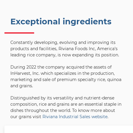
Exceptional ingredients
Constantly developing, evolving and improving its
products and facilities, Riviana Foods Inc, America’s
leading rice company, is now expanding its position.
During 2022 the company acquired the assets of
InHarvest, Inc. which specializes in the production,
marketing and sale of premium specialty rice, quinoa
and grains.
Distinguished by its versatility and nutrient-dense
composition, rice and grains are an essential staple in
dishes throughout the world. To know more about
our grains visit
Riviana Industrial Sales website
.