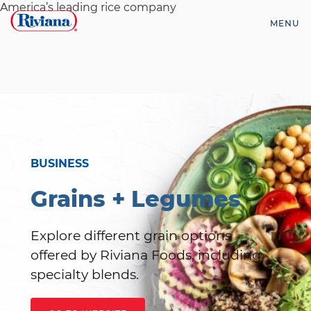
Skip
America’s leading rice company
to
MENU
content
Riviana
Foods
BUSINESS
Grains + Legumes
Explore different grain options
offered by Riviana Foods, including
specialty blends.