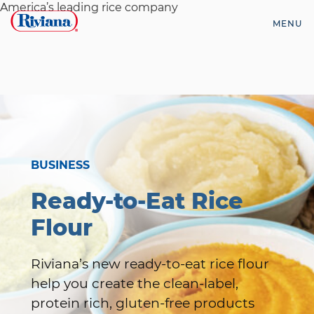
Skip
America’s leading rice company
to
MENU
content
Riviana
Foods
BUSINESS
Ready-to-Eat Rice
Flour
Riviana’s new ready-to-eat rice flour
help you create the clean-label,
protein rich, gluten-free products