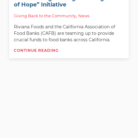
of Hope” Initiative
, 
Giving Back to the Community
News
Riviana Foods and the California Association of
Food Banks (CAFB) are teaming up to provide
crucial funds to food banks across California.
CONTINUE READING