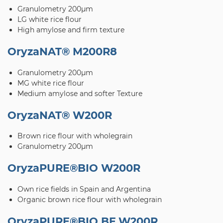
Granulometry 200μm
LG white rice flour
High amylose and firm texture
OryzaNAT® M200R8
Granulometry 200μm
MG white rice flour
Medium amylose and softer Texture
OryzaNAT® W200R
Brown rice flour with wholegrain
Granulometry 200μm
OryzaPURE®BIO W200R
Own rice fields in Spain and Argentina
Organic brown rice flour with wholegrain
OryzaPURE®BIO BF W200R