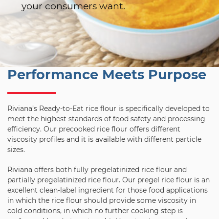
your consumers want.
Performance Meets Purpose
Riviana’s Ready-to-Eat rice flour is specifically developed to
meet the highest standards of food safety and processing
efficiency. Our precooked rice flour offers different
viscosity profiles and it is available with different particle
sizes.
Riviana offers both fully pregelatinized rice flour and
partially pregelatinized rice flour. Our pregel rice flour is an
excellent clean-label ingredient for those food applications
in which the rice flour should provide some viscosity in
cold conditions, in which no further cooking step is