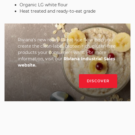
Organic LG white flour
Heat treated and ready-to-eat grade
Riviana’s new ready-to-eat rice flour help you
create the clean-label, protein rich, gluten-free
products your consumers want. For more
information, visit our
Riviana Industrial Sales
website
.
DISCOVER