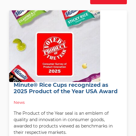
Minute® Rice Cups recognized as
2025 Product of the Year USA Award
News
The Product of the Year seal is an emblem of
quality and innovation in consumer goods,
awarded to products viewed as benchmarks in
their respective markets.