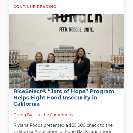
CONTINUE READING
RiceSelect® “Jars of Hope” Program
Helps Fight Food Insecurity in
California
Giving Back to the Community
Riviana Foods presented a $25,000 check to the
California Association of Food Banks and more