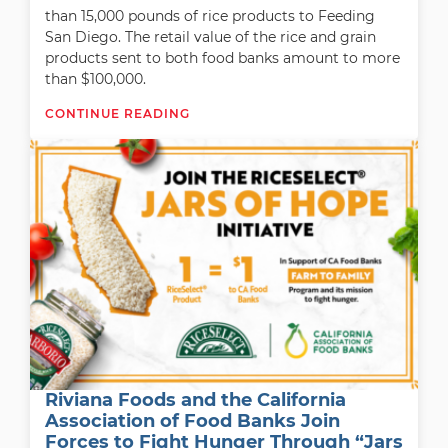
than 15,000 pounds of rice products to Feeding
San Diego. The retail value of the rice and grain
products sent to both food banks amount to more
than $100,000.
CONTINUE READING
Riviana Foods and the California
Association of Food Banks Join
Forces to Fight Hunger Through “Jars