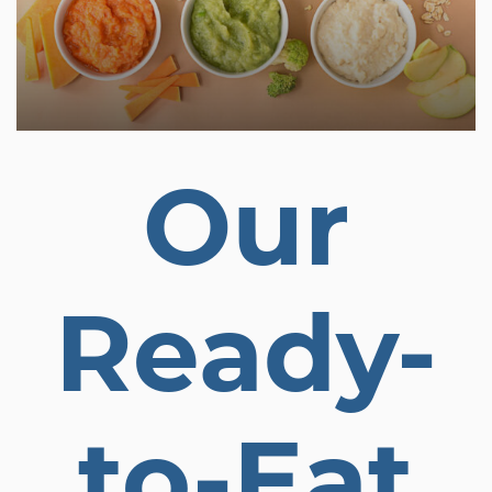
Our
Ready-
to-Eat