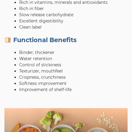
Rich in vitamins, minerals and antioxidants
Rich in fiber
Slow release carbohydrate
Excellent digestibility
Clean label
Functional Benefits
Binder, thickener
Water retention
Control of stickiness
Texturizer, mouthfeel
Crispness, crunchiness
Softness improvement
Improvement of shelf-life