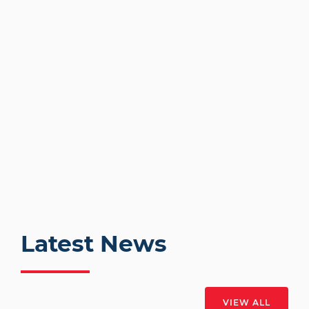
Latest News
VIEW ALL