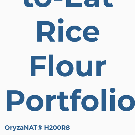
Rice
Flour
Portfoli
OryzaNAT® H200R8