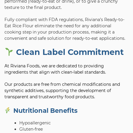
performed (ready-to-eat or drink), or to give a crunchy
texture to the final product.
Fully compliant with FDA regulations, Riviana’s Ready-to-
Eat Rice Flour eliminate the need for any additional
cooking step in your production process, making it a
convenient and safe solution for ready-to-eat applications.
Clean Label Commitment
At Riviana Foods, we are dedicated to providing
ingredients that align with clean-label standards.
Our products are free from chemical modifications and
synthetic additives, supporting the development of
transparent and trustworthy food products.
Nutritional Benefits
Hypoallergenic
Gluten-free