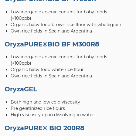
Low inorganic arsenic content for baby foods
(<100ppb)
Organic baby food brown rice flour with wholegrain
Own rice fields in Spain and Argentina
OryzaPURE®BIO BF M300R8
Low inorganic arsenic content for baby foods
(<100ppb)
Organic baby food white rice flour
Own rice fields in Spain and Argentina
OryzaGEL
Both high and low cold viscosity
Pre gelatinized rice flours
High viscosity upon dissolving in water
OryzaPURE® BIO 200R8