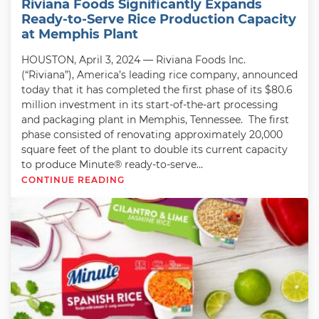
Riviana Foods Significantly Expands
Ready-to-Serve Rice Production Capacity
at Memphis Plant
HOUSTON, April 3, 2024 — Riviana Foods Inc.
(“Riviana”), America’s leading rice company, announced
today that it has completed the first phase of its $80.6
million investment in its start-of-the-art processing
and packaging plant in Memphis, Tennessee. The first
phase consisted of renovating approximately 20,000
square feet of the plant to double its current capacity
to produce Minute® ready-to-serve…
CONTINUE READING