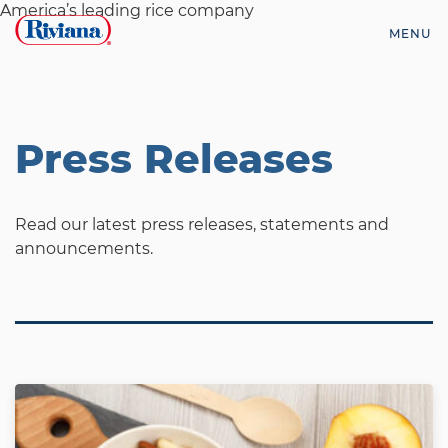
Skip
America’s leading rice company
to
MENU
content
Riviana
Foods
Press Releases
Read our latest press releases, statements and
announcements.