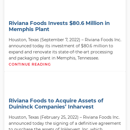
Riviana Foods Invests $80.6 Million in
Memphis Plant
Houston, Texas (September 7, 2022) – Riviana Foods Inc.
announced today its investment of $80.6 million to
expand and renovate its state-of-the-art processing
and packaging plant in Memphis, Tennessee.
CONTINUE READING
Riviana Foods to Acquire Assets of
Duininck Companies’ Inharvest
Houston, Texas (February 25, 2022) – Riviana Foods Inc.
announced today the signing of a definitive agreement
to purchase the assets of InHarvest, Inc. which