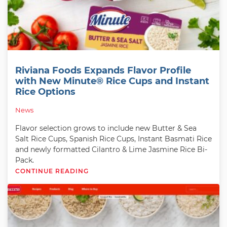
Riviana Foods Expands Flavor Profile
with New Minute® Rice Cups and Instant
Rice Options
News
Flavor selection grows to include new Butter & Sea
Salt Rice Cups, Spanish Rice Cups, Instant Basmati Rice
and newly formatted Cilantro & Lime Jasmine Rice Bi-
Pack.
CONTINUE READING