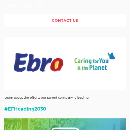
We're Here to Help
CONTACT US
Learn about the efforts our parent company is leading
#EFHeading2030