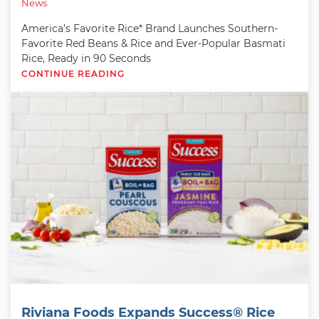
News
America’s Favorite Rice* Brand Launches Southern-
Favorite Red Beans & Rice and Ever-Popular Basmati
Rice, Ready in 90 Seconds
CONTINUE READING
Riviana Foods Expands Success® Rice