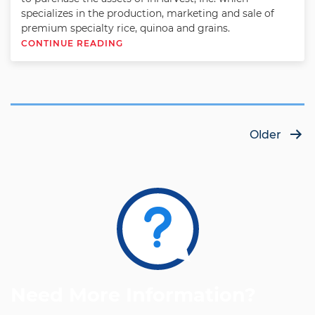
specializes in the production, marketing and sale of
premium specialty rice, quinoa and grains.
CONTINUE READING
Posts
Older
pagination
Need More Information?