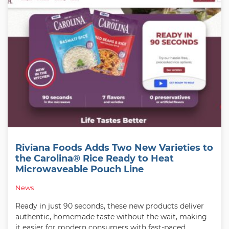
Riviana Foods Adds Two New Varieties to
the Carolina® Rice Ready to Heat
Microwaveable Pouch Line
News
Ready in just 90 seconds, these new products deliver
authentic, homemade taste without the wait, making
it easier for modern consumers with fast-paced