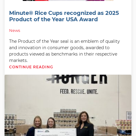
Minute® Rice Cups recognized as 2025
Product of the Year USA Award
News
The Product of the Year seal is an emblem of quality
and innovation in consumer goods, awarded to
products viewed as benchmarks in their respective
markets.
CONTINUE READING