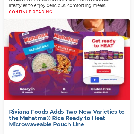
lifestyles to enjoy delicious, comforting meals.
CONTINUE READING
Riviana Foods Adds Two New Varieties to
the Mahatma® Rice Ready to Heat
Microwaveable Pouch Line