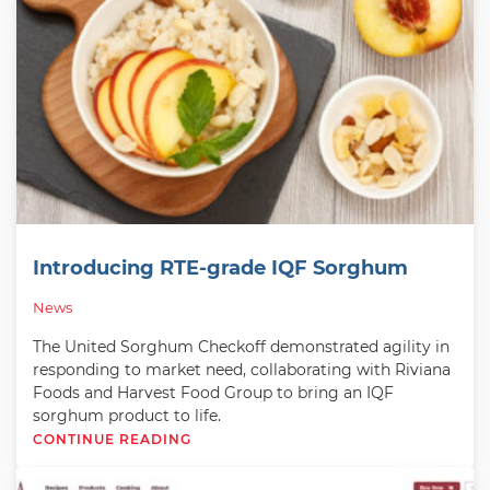
Introducing RTE-grade IQF Sorghum
News
The United Sorghum Checkoff demonstrated agility in
responding to market need, collaborating with Riviana
Foods and Harvest Food Group to bring an IQF
sorghum product to life.
CONTINUE READING