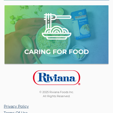
© 2025 Riviana Foods Inc.
All Rights Reserved.
Privacy Policy
Terms Of Use