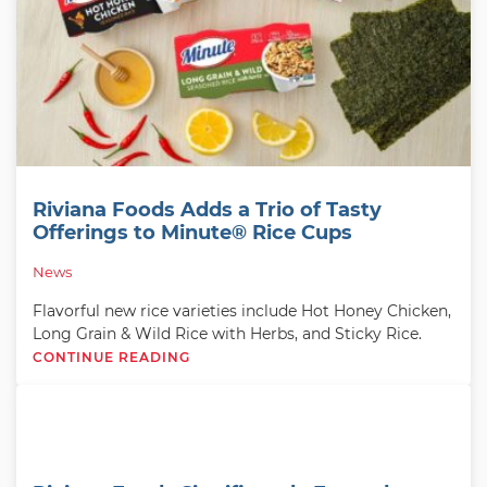
Riviana Foods Adds a Trio of Tasty
Offerings to Minute® Rice Cups
News
Flavorful new rice varieties include Hot Honey Chicken,
Long Grain & Wild Rice with Herbs, and Sticky Rice.
CONTINUE READING