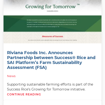
Riviana Foods Inc. Announces
Partnership between Success® Rice and
SAI Platform’s Farm Sustainability
Assessment (FSA)
News
Supporting sustainable farming efforts is part of the
Success Rice’s Growing for Tomorrow initiative.
CONTINUE READING