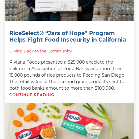
RiceSelect® “Jars of Hope” Program
Helps Fight Food Insecurity in California
Giving Back to the Community
Riviana Foods presented a $25,000 check to the
California Association of Food Banks and more than
15,000 pounds of rice products to Feeding San Diego.
The retail value of the rice and grain products sent to
both food banks amount to more than $100,000.
CONTINUE READING