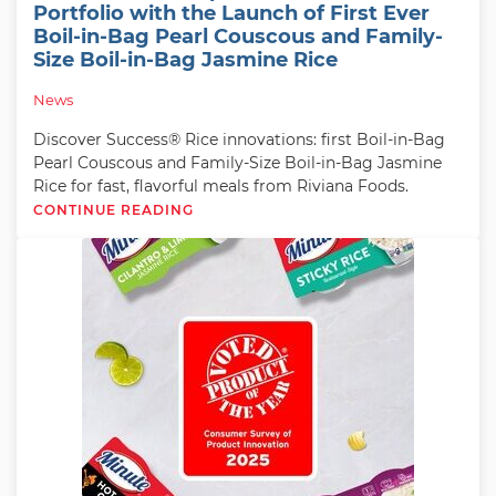
Portfolio with the Launch of First Ever
Boil-in-Bag Pearl Couscous and Family-
Size Boil-in-Bag Jasmine Rice
News
Discover Success® Rice innovations: first Boil-in-Bag
Pearl Couscous and Family-Size Boil-in-Bag Jasmine
Rice for fast, flavorful meals from Riviana Foods.
CONTINUE READING