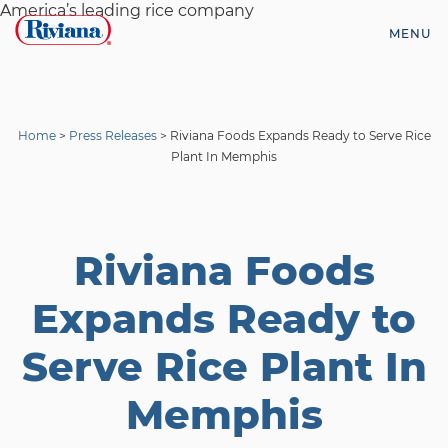
Skip
America’s leading rice company
to
MENU
content
Riviana
Foods
Home
>
Press Releases
>
Riviana Foods Expands Ready to Serve Rice
Plant In Memphis
Riviana Foods
Expands Ready to
Serve Rice Plant In
Memphis