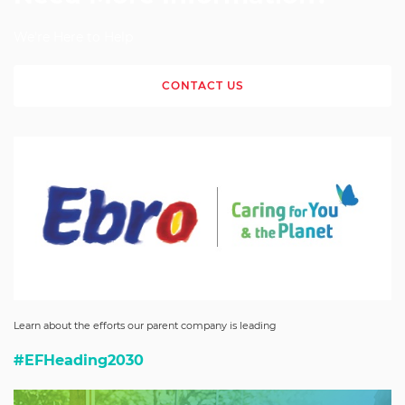
We're Here to Help
CONTACT US
Learn about the efforts our parent company is leading
#EFHeading2030