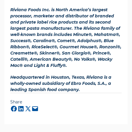
Riviana Foods Inc. is North America’s largest
processor, marketer and distributor of branded
and private label rice products and its second
largest pasta manufacturer. The Riviana family of
well-known brands includes Minute®, Mahatma®,
Success®, Carolina®, Comet®, Adolphus®, Blue
Ribbon®, RiceSelect®, Gourmet House®, Ronzoni®,
Creamette®, Skinner®, San Giorgio®, Prince®,
Catelli®, American Beauty®, No Yolks®, Wacky
Mac® and Light & Fluffy®.
Headquartered in Houston, Texas, Riviana is a
wholly-owned subsidiary of Ebro Foods, S.A., a
leading Spanish food company.
Share
Mail