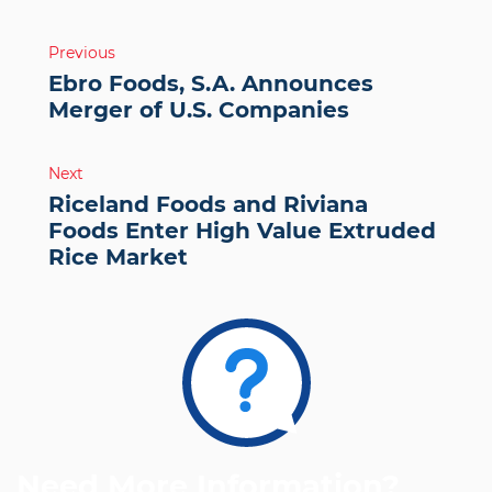
Post
Previous
navigation
Ebro Foods, S.A. Announces
Merger of U.S. Companies
Next
Riceland Foods and Riviana
Foods Enter High Value Extruded
Rice Market
Need More Information?