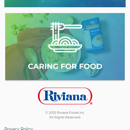
© 2025 Riviana Foods Inc.
All Rights Reserved.
Privacy Policy