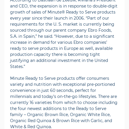
According to Bastiaan de Zeeuw, Riviana’s President
and CEO, the expansion is in response to double-digit
growth of sales of Minute® Ready to Serve products
every year since their launch in 2006. “Part of our
requirements for the U. S. market is currently being
sourced through our parent company Ebro Foods,
S.A. in Spain,” he said. “However, due to a significant
increase in demand for various Ebro companies’
ready to serve products in Europe as well, available
production capacity there is becoming tight
justifying an additional investment in the United
States.”
Minute Ready to Serve products offer consumers
variety and nutrition with exceptional pre-portioned
convenience in just 60 seconds, perfect for
millennials and today’s on-the-go lifestyles. There are
currently 16 varieties from which to choose including
the four newest additions to the Ready to Serve
family – Organic Brown Rice, Organic White Rice,
Organic Red Quinoa & Brown Rice with Garlic, and
White & Red Quinoa.