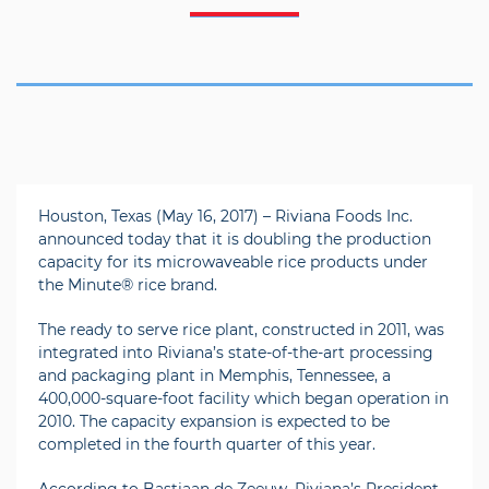
Houston, Texas (May 16, 2017) – Riviana Foods Inc.
announced today that it is doubling the production
capacity for its microwaveable rice products under
the Minute® rice brand.
The ready to serve rice plant, constructed in 2011, was
integrated into Riviana’s state-of-the-art processing
and packaging plant in Memphis, Tennessee, a
400,000-square-foot facility which began operation in
2010. The capacity expansion is expected to be
completed in the fourth quarter of this year.