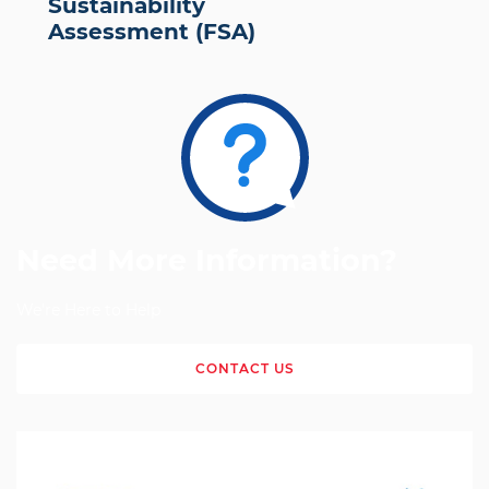
Sustainability
Assessment (FSA)
Need More Information?
We're Here to Help
CONTACT US