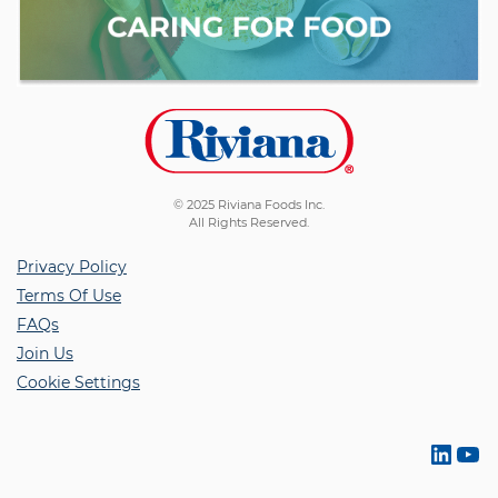
© 2025 Riviana Foods Inc.
All Rights Reserved.
Privacy Policy
Terms Of Use
FAQs
Join Us
Cookie Settings
Link
Yo