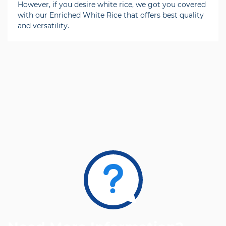
However, if you desire white rice, we got you covered
with our Enriched White Rice that offers best quality
and versatility.