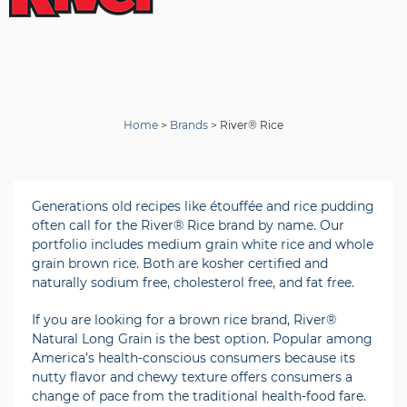
Home
>
Brands
>
River® Rice
Generations old recipes like étouffée and rice pudding
often call for the River® Rice brand by name. Our
portfolio includes medium grain white rice and whole
grain brown rice. Both are kosher certified and
naturally sodium free, cholesterol free, and fat free.
If you are looking for a brown rice brand, River®
Natural Long Grain is the best option. Popular among
America’s health-conscious consumers because its
nutty flavor and chewy texture offers consumers a
change of pace from the traditional health-food fare.