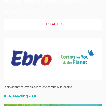
Need More Information?
We're Here to Help
CONTACT US
Learn about the efforts our parent company is leading
#EFHeading2030