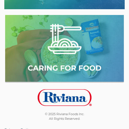
© 2025 Riviana Foods Inc.
All Rights Reserved.