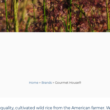
Home
>
Brands
>
Gourmet House®
ity, cultivated wild rice from the American farmer. Wild 