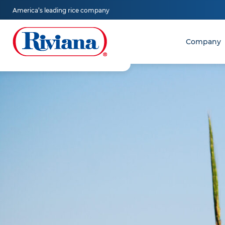
Skip
America’s leading rice company
to
content
Company
Riviana
Foods