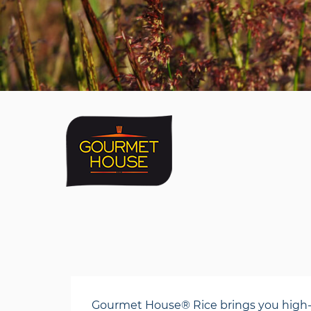
Gourmet House® Rice brings you high-qual