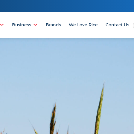
Business
Brands
We Love Rice
Contact Us
OPEN
OPEN
MENU
MENU