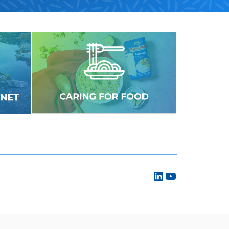
LinkedIn
YouTube