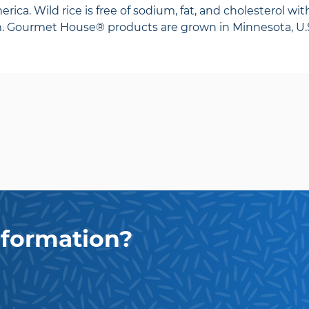
rica. Wild rice is free of sodium, fat, and cholesterol with
m. Gourmet House® products are grown in Minnesota, U.S
formation?