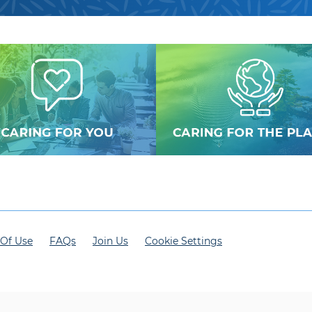
Of Use
FAQs
Join Us
Cookie Settings