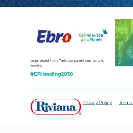
Learn about the efforts our parent company is
leading
#EFHeading2030
Privacy Policy
Terms 
© 2025 Riviana Foods Inc.
All Rights Reserved.