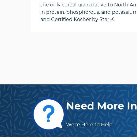
the only cereal grain native to North Ame
in protein, phosphorous, and potassiu
and Certified Kosher by Star K.
Need More In
We're Here to Help