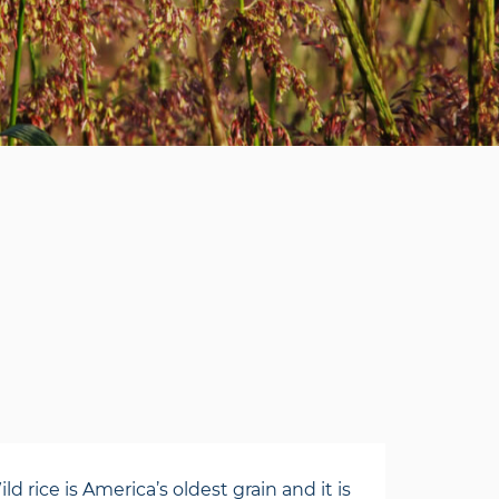
rice is America’s oldest grain and it is