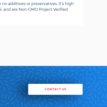
 no additives or preservatives. It’s high
. and are Non-GMO Project Verified
CONTACT US