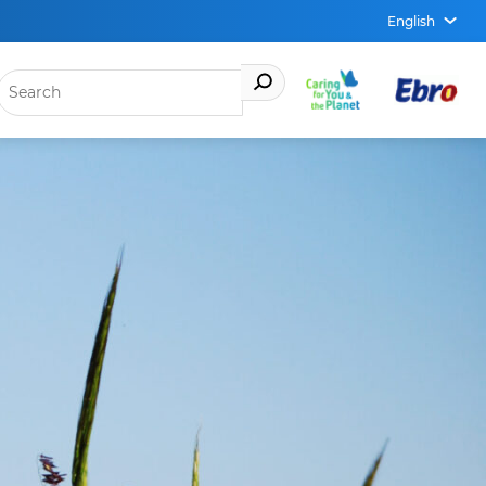
English
OPEN
MENU