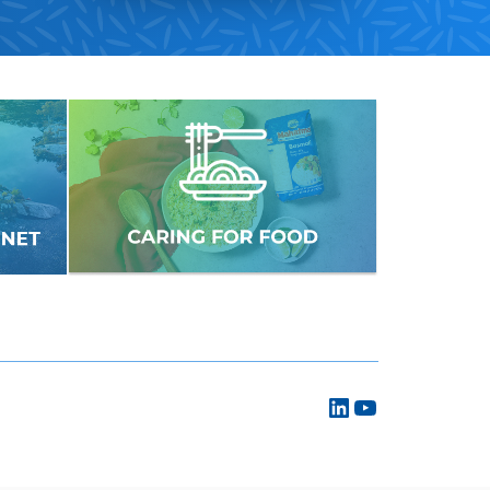
LinkedIn
YouTube