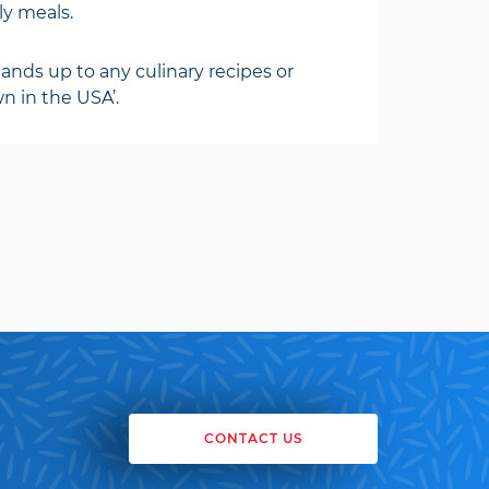
ily meals.
ands up to any culinary recipes or
n in the USA’.
CONTACT US