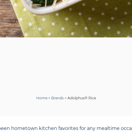
Home
>
Brands
>
Adolphus® Rice
een hometown kitchen favorites for any mealtime occasi