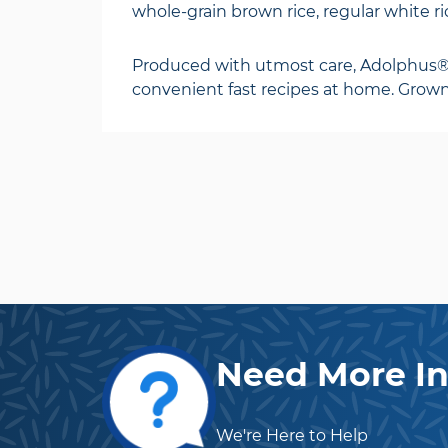
whole-grain brown rice, regular white ric
Produced with utmost care, Adolphus® of
convenient fast recipes at home. Grown,
Need More In
We're Here to Help