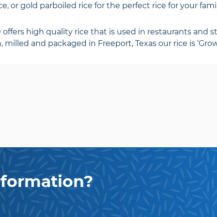
e, or gold parboiled rice for the perfect rice for your fam
fers high quality rice that is used in restaurants and st
 milled and packaged in Freeport, Texas our rice is ‘Grow
formation?